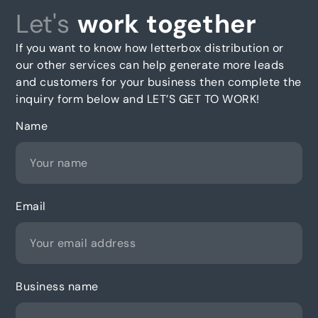
Let's
work together
If you want to know how letterbox distribution or
our other services can help generate more leads
and customers for your business then complete the
inquiry form below and LET’S GET TO WORK!
Name
Email
Business name