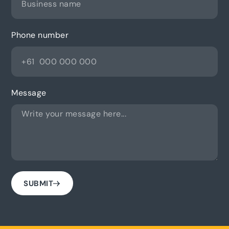
Phone number
Message
SUBMIT