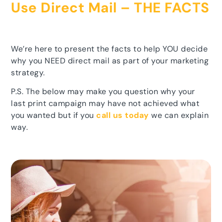
Use Direct Mail – THE FACTS
We’re here to present the facts to help YOU decide
why you NEED direct mail as part of your marketing
strategy.
P.S. The below may make you question why your
last print campaign may have not achieved what
you wanted but if you
call us today
we can explain
way.