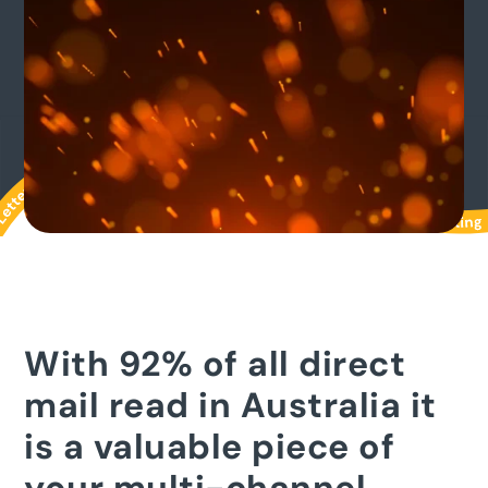
With 92% of all direct
mail read in Australia it
is a valuable piece of