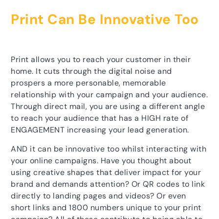
Print Can Be Innovative Too
Print allows you to reach your customer in their
home. It cuts through the digital noise and
prospers a more personable, memorable
relationship with your campaign and your audience.
Through direct mail, you are using a different angle
to reach your audience that has a HIGH rate of
ENGAGEMENT increasing your lead generation.
AND it can be innovative too whilst interacting with
your online campaigns. Have you thought about
using creative shapes that deliver impact for your
brand and demands attention? Or QR codes to link
directly to landing pages and videos? Or even
short links and 1800 numbers unique to your print