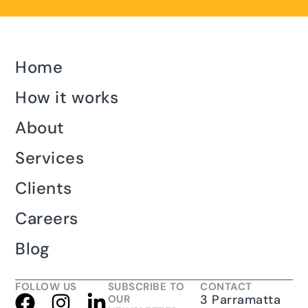
Home
How it works
About
Services
Clients
Careers
Blog
FOLLOW US
SUBSCRIBE TO
CONTACT
3 Parramatta
OUR