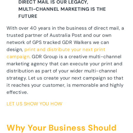
DIRECT MAIL IS OUR LEGACY,
MULTI-CHANNEL MARKETING IS THE
FUTURE
With over 40 years in the business of direct mail, a
trusted partner of Australia Post and our own
network of GPS tracked GDR Walkers we can
design,
print and distribute your next print
campaign.
GDR Group is a creative multi-channel
marketing agency that can execute your print and
distribution as part of your wider multi-channel
strategy. Let us create your next campaign so that
it reaches your customer, is memorable and highly
effective.
LET US SHOW YOU HOW
Why Your Business Should