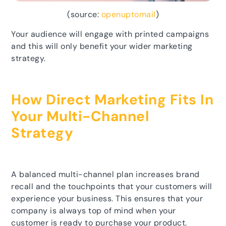
(source:
openuptomail
)
Your audience will engage with printed campaigns
and this will only benefit your wider marketing
strategy.
How Direct Marketing Fits In
Your Multi-Channel
Strategy
A balanced multi-channel plan increases brand
recall and the touchpoints that your customers will
experience your business. This ensures that your
company is always top of mind when your
customer is ready to purchase your product.