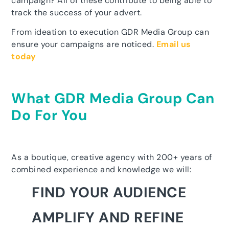
campaign? All of these contribute to being able to
track the success of your advert.
From ideation to execution GDR Media Group can
ensure your campaigns are noticed.
Email us
today
What GDR Media Group Can
Do For You
As a boutique, creative agency with 200+ years of
combined experience and knowledge we will:
FIND YOUR AUDIENCE
AMPLIFY AND REFINE