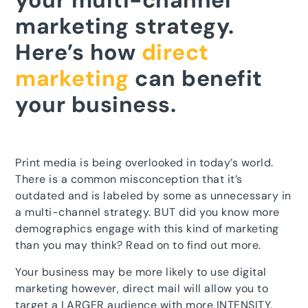
your multi-channel
marketing strategy.
Here’s how
direct
marketing
can benefit
your business.
Print media is being overlooked in today’s world.
There is a common misconception that it’s
outdated and is labeled by some as unnecessary in
a multi-channel strategy. BUT did you know more
demographics engage with this kind of marketing
than you may think? Read on to find out more.
Your business may be more likely to use digital
marketing however, direct mail will allow you to
target a LARGER audience with more INTENSITY.