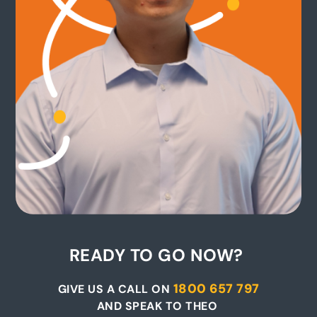
READY TO GO NOW?
1800 657 797
GIVE US A CALL ON
AND SPEAK TO THEO