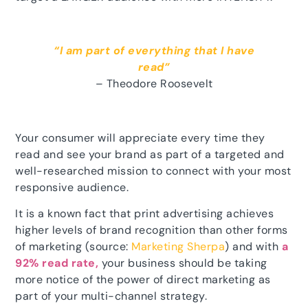
“I am part of everything that I have
read”
– Theodore Roosevelt
Your consumer will appreciate every time they
read and see your brand as part of a targeted and
well-researched mission to connect with your most
responsive audience.
It is a known fact that print advertising achieves
higher levels of brand recognition than other forms
of marketing (source:
Marketing Sherpa
) and with
a
92% read rate,
your business should be taking
more notice of the power of direct marketing as
part of your multi-channel strategy.