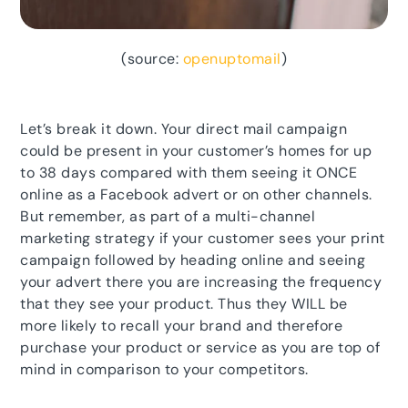
(source:
openuptomail
)
Let’s break it down. Your direct mail campaign
could be present in your customer’s homes for up
to 38 days compared with them seeing it ONCE
online as a Facebook advert or on other channels.
But remember, as part of a multi-channel
marketing strategy if your customer sees your print
campaign followed by heading online and seeing
your advert there you are increasing the frequency
that they see your product. Thus they WILL be
more likely to recall your brand and therefore
purchase your product or service as you are top of
mind in comparison to your competitors.