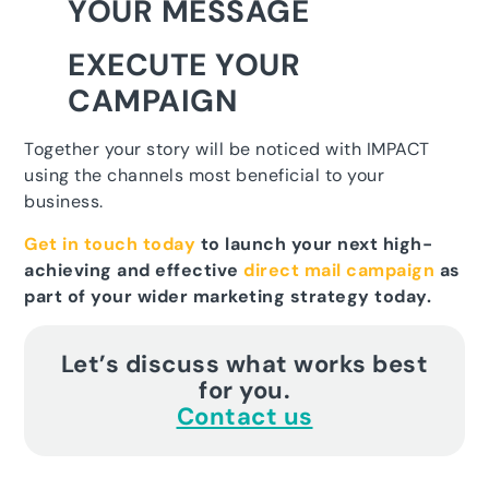
YOUR MESSAGE
EXECUTE YOUR
CAMPAIGN
Together your story will be noticed with IMPACT
using the channels most beneficial to your
business.
Get in touch today
to launch your next high-
achieving and effective
direct mail campaign
as
part of your wider marketing strategy today.
Let’s discuss what works best
for you.
Contact us