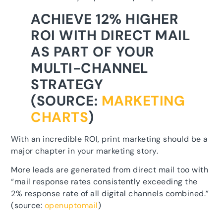
ACHIEVE 12% HIGHER
ROI WITH DIRECT MAIL
AS PART OF YOUR
MULTI-CHANNEL
STRATEGY
(SOURCE:
MARKETING
CHARTS
)
With an incredible ROI, print marketing should be a
major chapter in your marketing story.
More leads are generated from direct mail too with
“mail response rates consistently exceeding the
2% response rate of all digital channels combined.”
(source:
openuptomail
)