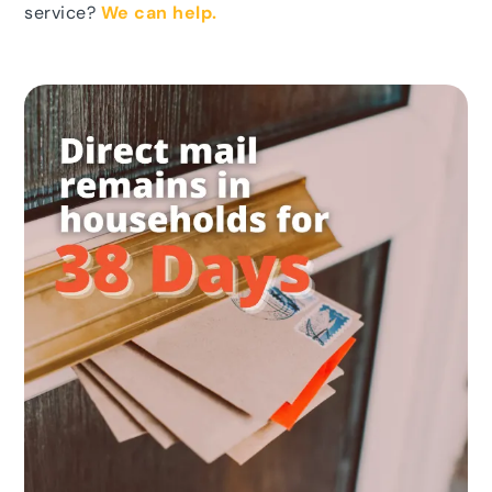
service?
We can help.