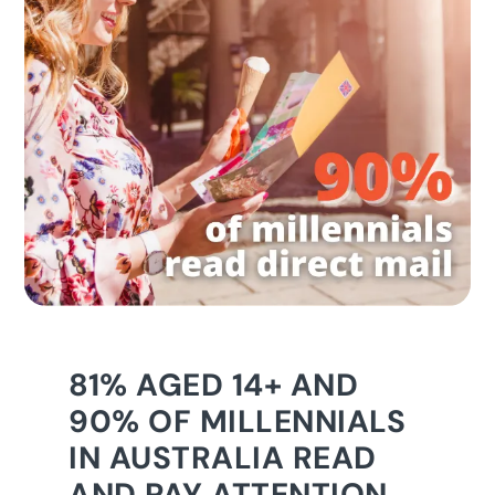
81% AGED 14+ AND
90% OF MILLENNIALS
IN AUSTRALIA READ
AND PAY ATTENTION