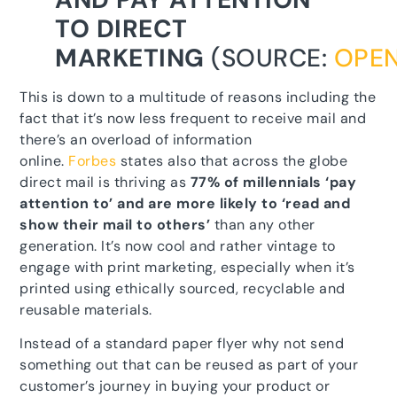
TO DIRECT
MARKETING
(SOURCE:
OPE
This is down to a multitude of reasons including the
fact that it’s now less frequent to receive mail and
there’s an overload of information
online.
Forbes
states also that across the globe
direct mail is thriving as
77% of millennials ‘pay
attention to’ and are more likely to ‘read and
show their mail to others’
than any other
generation. It’s now cool and rather vintage to
engage with print marketing, especially when it’s
printed using ethically sourced, recyclable and
reusable materials.
Instead of a standard paper flyer why not send
something out that can be reused as part of your
customer’s journey in buying your product or