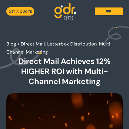
GET A QUOTE
Blog \
Direct Mail, Letterbox Distribution, Multi-
Channel Marketing
Direct Mail Achieves 12%
HIGHER ROI with Multi-
Channel Marketing