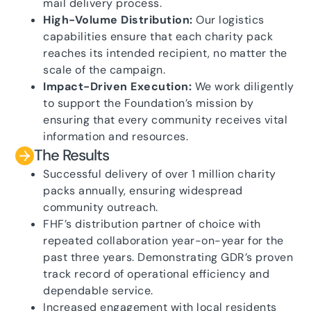
mail delivery process.
High-Volume Distribution:
Our logistics
capabilities ensure that each charity pack
reaches its intended recipient, no matter the
scale of the campaign.
Impact-Driven Execution:
We work diligently
to support the Foundation’s mission by
ensuring that every community receives vital
information and resources.
The Results
Successful delivery of over 1 million charity
packs annually, ensuring widespread
community outreach.
FHF’s distribution partner of choice with
repeated collaboration year-on-year for the
past three years. Demonstrating GDR’s proven
track record of operational efficiency and
dependable service.
Increased engagement with local residents