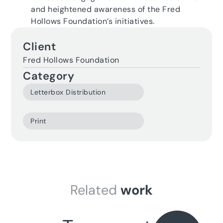
and heightened awareness of the Fred
Hollows Foundation’s initiatives.
Client
Fred Hollows Foundation
Category
Related
work