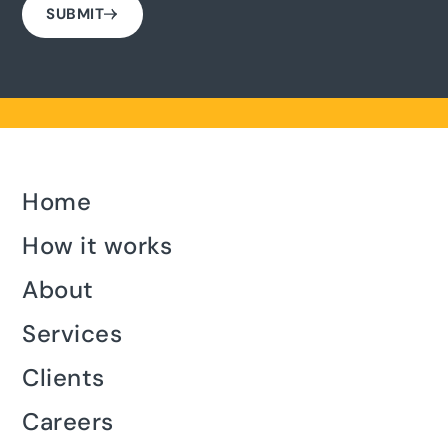
SUBMIT
Home
How it works
About
Services
Clients
Careers