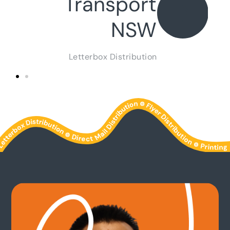
Transport
NSW
Letterbox Distribution