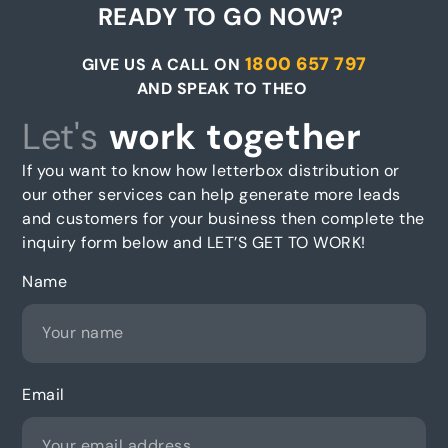
READY TO GO NOW?
1800 657 797
GIVE US A CALL ON
AND SPEAK TO THEO
Let's
work together
If you want to know how letterbox distribution or
our other services can help generate more leads
and customers for your business then complete the
inquiry form below and LET’S GET TO WORK!
Name
Email