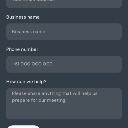
Business name
Phone number
How can we help?