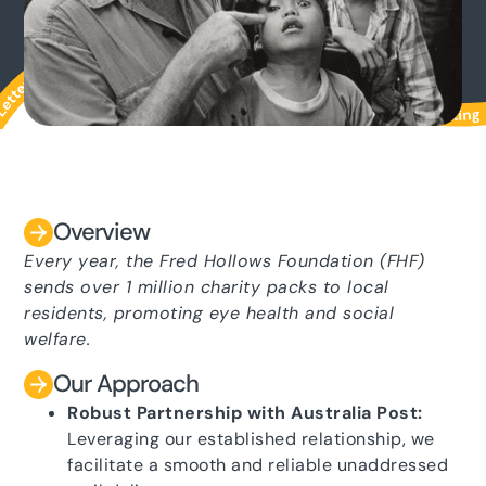
Overview
Every year, the Fred Hollows Foundation (FHF)
sends over 1 million charity packs to local
residents, promoting eye health and social
welfare.
Our Approach
Robust Partnership with Australia Post:
Leveraging our established relationship, we
facilitate a smooth and reliable unaddressed