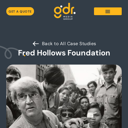
GET A QUOTE
Back to All Case Studies
Fred Hollows Foundation