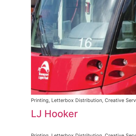
Printing, Letterbox Distribution, Creative Ser
LJ Hooker
Printing, Letterbox Distribution, Creative Ser