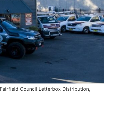
Fairfield Council Letterbox Distribution,