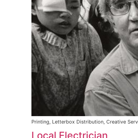
Printing, Letterbox Distribution, Creative Ser
Local Electrician