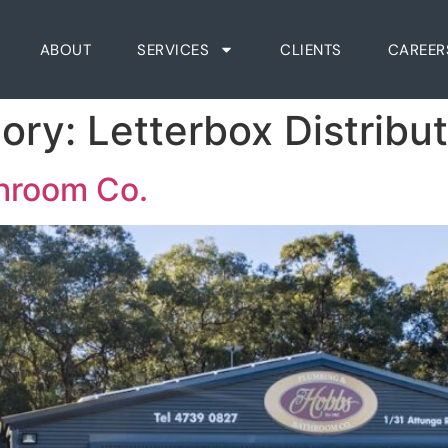
ABOUT
SERVICES
CLIENTS
CAREER
gory:
Letterbox Distribu
throom Co.