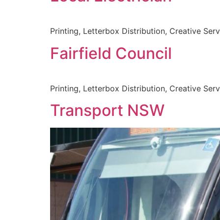
Printing, Letterbox Distribution, Creative Ser
Fairfield Council
Printing, Letterbox Distribution, Creative Ser
Transport NSW