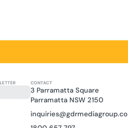
LETTER
CONTACT
3 Parramatta Square
Parramatta NSW 2150
inquiries@gdrmediagroup.c
1800 657 797