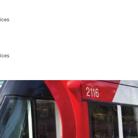
vices
vices