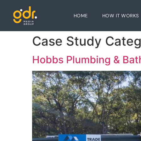
HOME
HOW IT WORKS
Case Study Cate
Hobbs Plumbing & Ba