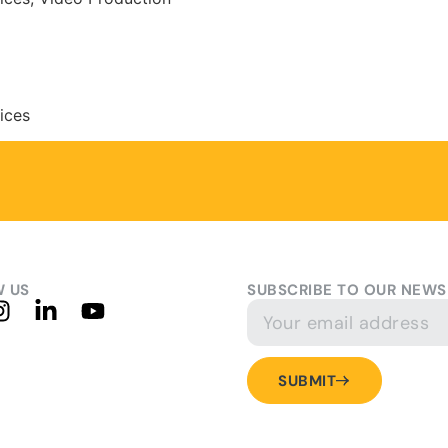
vices
 US
SUBSCRIBE TO OUR NEWS
SUBMIT