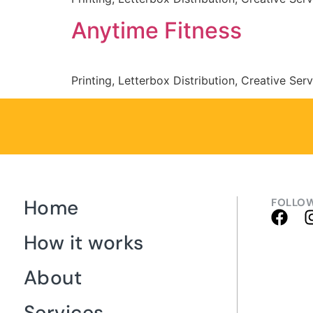
Anytime Fitness
Printing, Letterbox Distribution, Creative Ser
Home
FOLLOW
How it works
About
Services