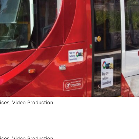
vices, Video Production
vices, Video Production