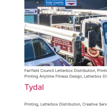
Fairfield Council Letterbox Distribution, Print
Printing Anytime Fitness Design, Letterbox Dis
Tydal
Printing, Letterbox Distribution, Creative Ser