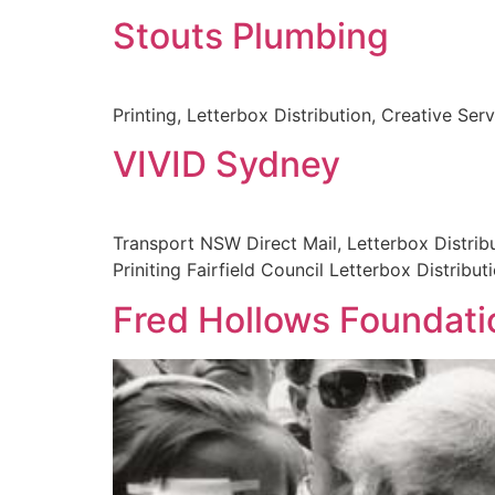
Stouts Plumbing
Printing, Letterbox Distribution, Creative Ser
VIVID Sydney
Transport NSW Direct Mail, Letterbox Distribut
Priniting Fairfield Council Letterbox Distribut
Fred Hollows Foundati