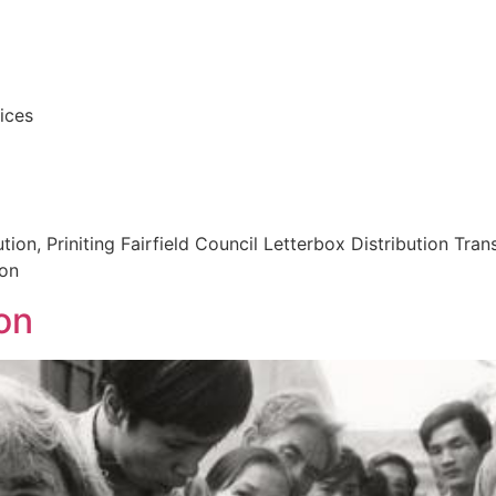
vices
ion, Priniting Fairfield Council Letterbox Distribution Tra
ion
on