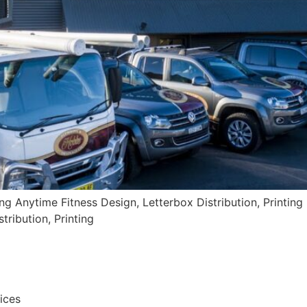
ing Anytime Fitness Design, Letterbox Distribution, Printing 
tribution, Printing
vices