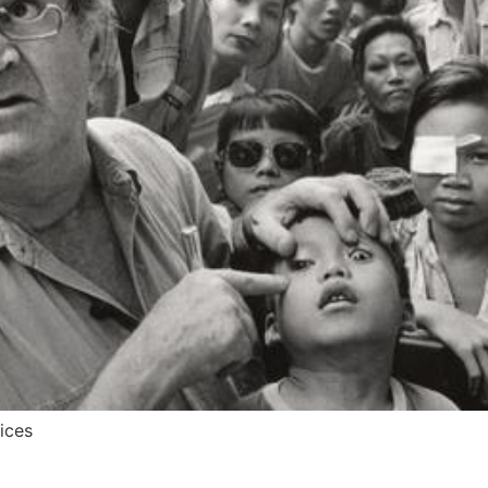
vices