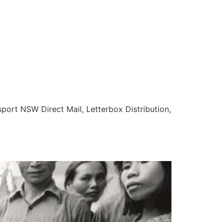
nsport NSW Direct Mail, Letterbox Distribution,