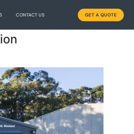
S
CONTACT US
GET A QUOTE
tion