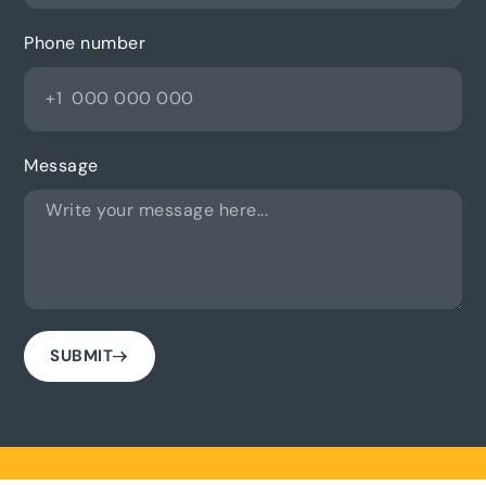
Phone number
Message
SUBMIT