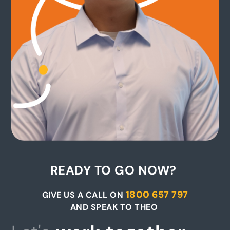
READY TO GO NOW?
1800 657 797
GIVE US A CALL ON
AND SPEAK TO THEO