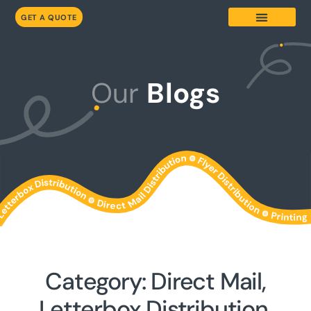
GET A QUOTE
Our
Blogs
Category: Direct Mail,
Letterbox Distribution,