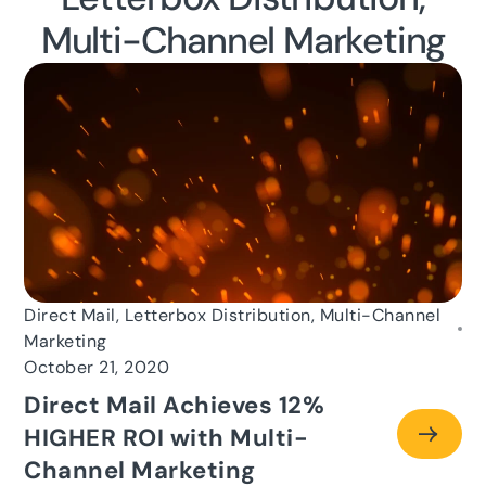
Multi-Channel Marketing
Direct Mail, Letterbox Distribution, Multi-Channel
Marketing
October 21, 2020
Direct Mail Achieves 12%
HIGHER ROI with Multi-
Channel Marketing