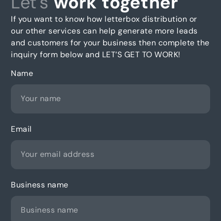
Let's
work together
If you want to know how letterbox distribution or
our other services can help generate more leads
and customers for your business then complete the
inquiry form below and LET’S GET TO WORK!
Name
Email
Business name