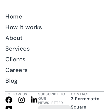
Home
How it works
About
Services
Clients
Careers
Blog
FOLLOW US
SUBSCRIBE TO
CONTACT
3 Parramatta
OUR
NEWSLETTER
Square