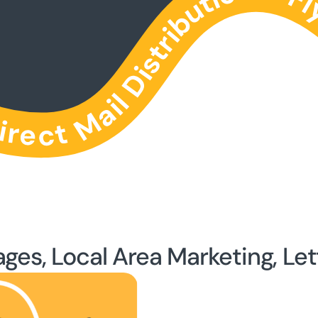
ages, Local Area Marketing, Let