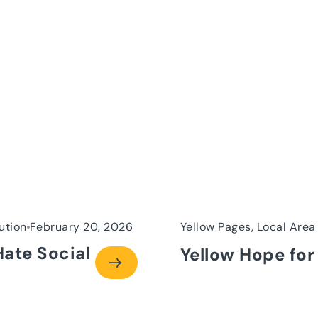
ution
February 20, 2026
Yellow Pages, Local Area
Hate Social
Yellow Hope for