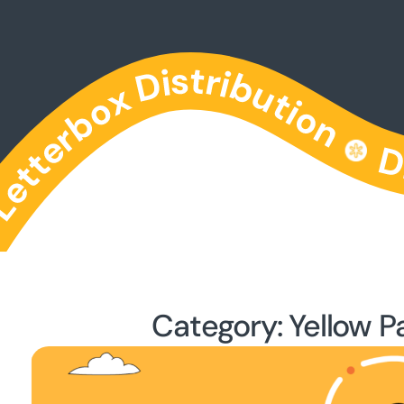
Category: Yellow P