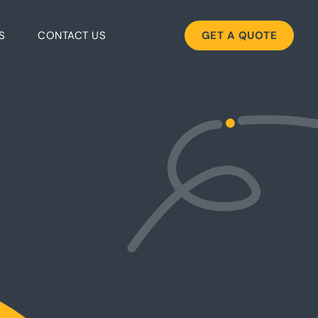
S
CONTACT US
GET A QUOTE