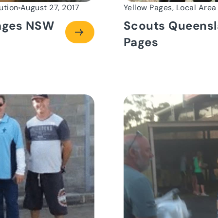
ution
August 27, 2017
Yellow Pages, Local Area
Pages NSW
Scouts Queensl
Pages