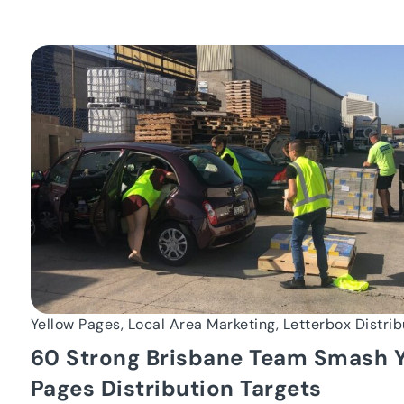
Yellow Pages, Local Area Marketing, Letterbox Distrib
60 Strong Brisbane Team Smash Y
Pages Distribution Targets