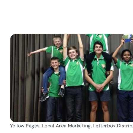
Yellow Pages, Local Area Marketing, Letterbox Distrib