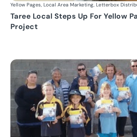
Yellow Pages, Local Area Marketing, Letterbox Distrib
Taree Local Steps Up For Yellow 
Project