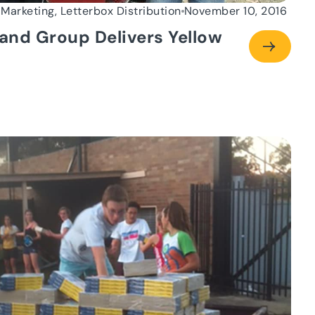
 Marketing, Letterbox Distribution
November 10, 2016
and Group Delivers Yellow