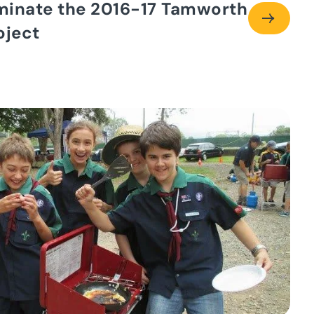
minate the 2016-17 Tamworth
oject