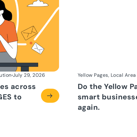
ution
July 29, 2026
Yellow Pages, Local Area
es across
Do the Yellow P
GES to
smart businesse
again.