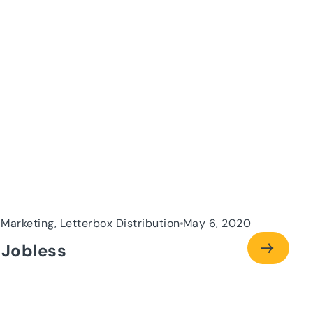
 Marketing, Letterbox Distribution
May 6, 2020
 Jobless