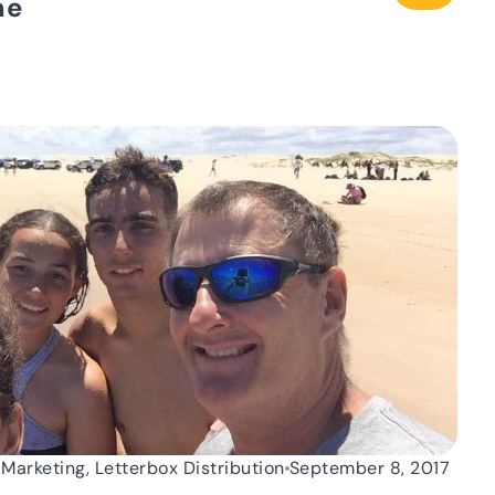
me
 Marketing, Letterbox Distribution
September 8, 2017