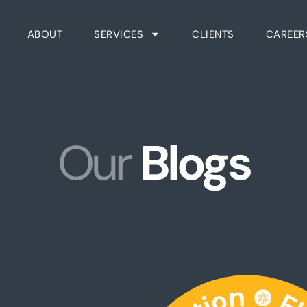
ABOUT
SERVICES
CLIENTS
CAREER
Our
Blogs