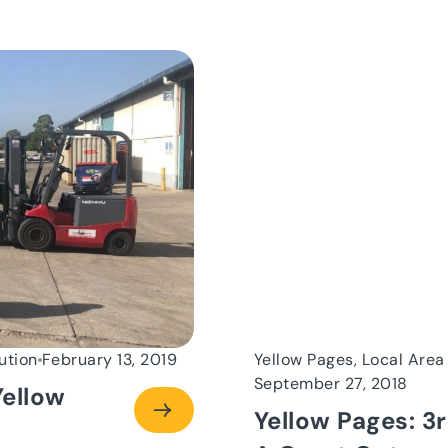
ution
February 13, 2019
Yellow Pages, Local Area
September 27, 2018
ellow
Yellow Pages: 3r