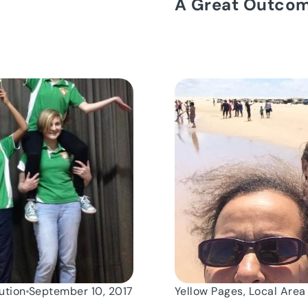
A Great Outco
ution
September 10, 2017
Yellow Pages, Local Area