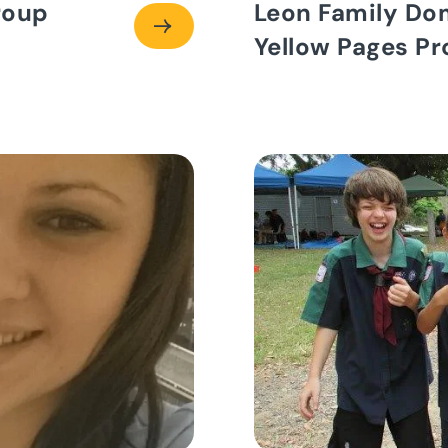
roup
Leon Family Do
Yellow Pages Pr