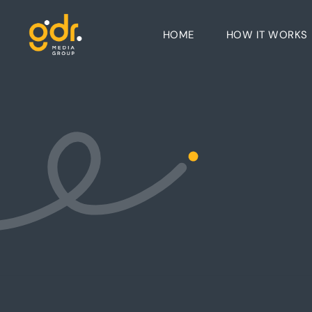
HOME
HOW IT WORKS