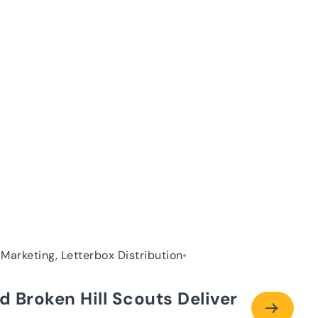
 Marketing, Letterbox Distribution
d Broken Hill Scouts Deliver