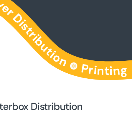
terbox Distribution