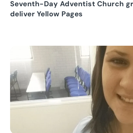
Seventh-Day Adventist Church g
deliver Yellow Pages