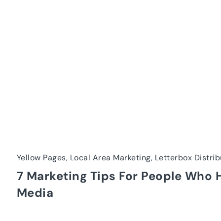
Yellow Pages, Local Area Marketing, Letterbox Distrib
7 Marketing Tips For People Who 
Media