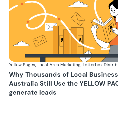
Yellow Pages, Local Area Marketing, Letterbox Distrib
Why Thousands of Local Business
Australia Still Use the YELLOW PA
generate leads