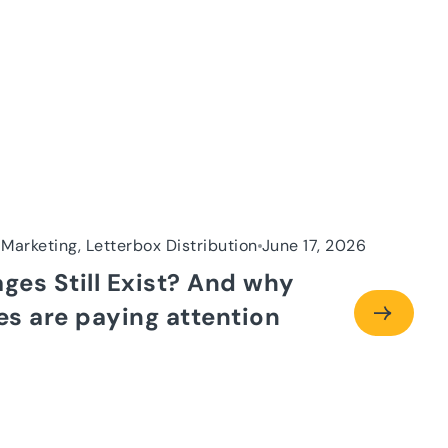
 Marketing, Letterbox Distribution
June 17, 2026
ages Still Exist? And why
s are paying attention